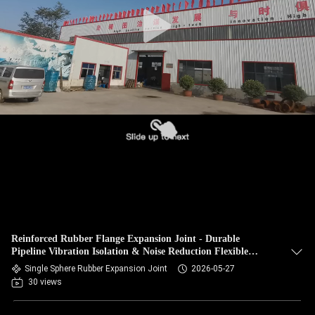
TOUR
QUALITY
CONTROL
CONTACT
US
NEWS
REQUEST
Reinforced Rubber Flange Expansion Joint - Durable
A QUOTE
Pipeline Vibration Isolation & Noise Reduction Flexible
Bellows Coupler
Single Sphere Rubber Expansion Joint
2026-05-27
30 views
SITEMAP