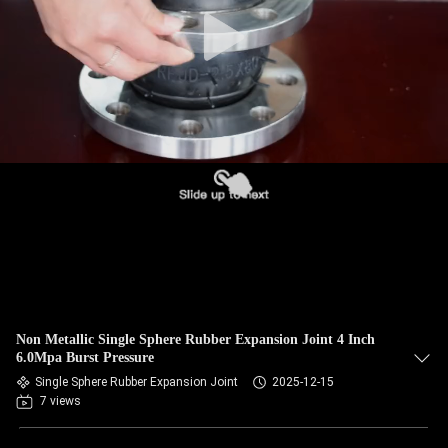
TOUR
QUALITY
CONTROL
CONTACT
US
NEWS
REQUEST
Non Metallic Single Sphere Rubber Expansion Joint 4 Inch
A QUOTE
6.0Mpa Burst Pressure
Single Sphere Rubber Expansion Joint
2025-12-15
7 views
SITEMAP