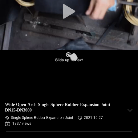
TOUR
QUALITY
CONTROL
CONTACT
US
NEWS
REQUEST
Wide Open Arch Single Sphere Rubber Expansion Joint
A QUOTE
DN15-DN3000
Single Sphere Rubber Expansion Joint
2021-10-27
1337 views
SITEMAP