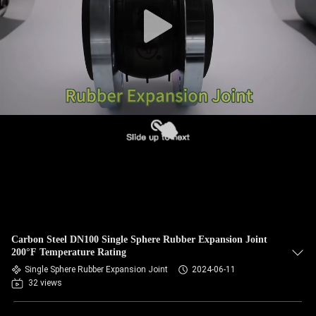
TOUR
QUALITY
CONTROL
CONTACT
US
NEWS
REQUEST
Carbon Steel DN100 Single Sphere Rubber Expansion Joint
A QUOTE
200°F Temperature Rating
Single Sphere Rubber Expansion Joint
2024-06-11
32 views
SITEMAP