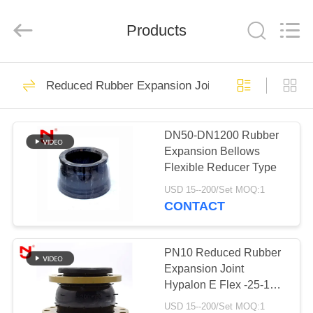
Shanghai
Songjiang
Jingning
Products
Shock
Absorber
Co.,Ltd..
All
Rights
HOME
175
Reserved.
Reduced Rubber Expansion Joint
Single Sphere
PRODUCTS
Rubber Expansion
DN50-DN1200 Rubber
Expansion Bellows
Joint
VR
Flexible Reducer Type
SHOW
USD 15--200/Set MOQ:1
CONTACT
49
ABOUT
Threaded
US
PN10 Reduced Rubber
Expansion Joint
Expansion Joint
Hypalon E Flex -25-110
FACTORY
Degree Small Volume
USD 15--200/Set MOQ:1