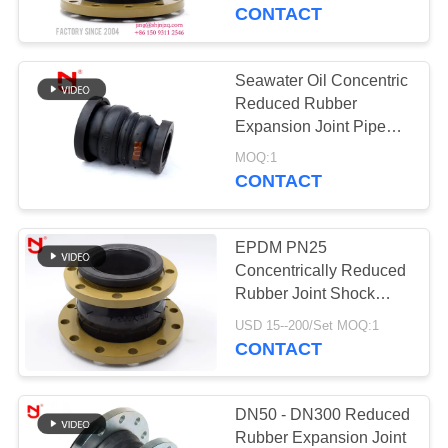
TOUR
CONTACT
QUALITY
Seawater Oil Concentric
33
CONTROL
Reduced Rubber
EPDM Rubber
Expansion Joint Pipe
Shock Absorber
CONTACT
Expansion Joint
MOQ:1
CONTACT
US
EPDM PN25
NEWS
Concentrically Reduced
Rubber Joint Shock
36
Absorption
REQUEST
USD 15--200/Set MOQ:1
Double Sphere
CONTACT
A QUOTE
Rubber Expansion
SITEMAP
DN50 - DN300 Reduced
Joint
Rubber Expansion Joint