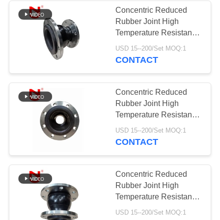
Concentric Reduced
Rubber Joint High
34
Temperature Resistance
Reduced Rubber
Bellows Rubber
USD 15--200/Set MOQ:1
CONTACT
Expansion Joint
Concentric Reduced
Rubber Joint High
Temperature Resistance
Pipe Expansion Joint
36
USD 15--200/Set MOQ:1
CONTACT
PTFE Expansion
Joints
Concentric Reduced
Rubber Joint High
Temperature Resistance
Rubber Expansion Joint
USD 15--200/Set MOQ:1