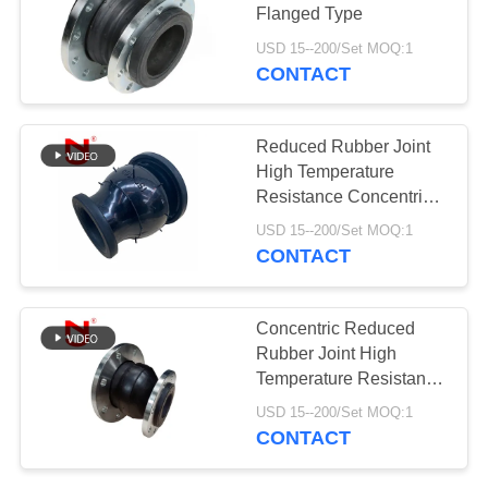
Flanged Type
PRIVACY
USD 15--200/Set MOQ:1
POLICY
CONTACT
27
Duckbill Check
Reduced Rubber Joint
Valve
High Temperature
Resistance Concentric
Reducer Rubber Joint
USD 15--200/Set MOQ:1
CONTACT
70
Concentric Reduced
Rubber Joint High
Metal Braided Hose
Temperature Resistance
Expansion Joint for Pipe
USD 15--200/Set MOQ:1
CONTACT