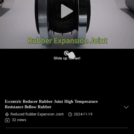
TOUR
QUALITY
CONTROL
CONTACT
US
NEWS
REQUEST
Eccentric Reducer Rubber Joint High Temperature
A QUOTE
Resistance Bellow Rubber
Reduced Rubber Expansion Joint
2024-11-19
32 views
SITEMAP