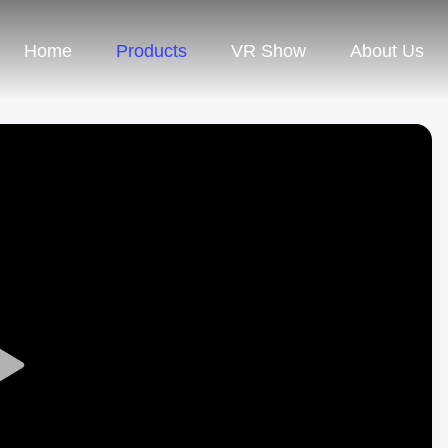
Home
Products
VR Show
About Us
Play
Video