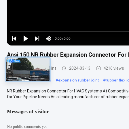
Loaded
:
0%
0:00
/
0:00
Play
Play
Play
Mute
Current
Duration
next
next
Ansi 150 NR Rubber Expansion Connector Fo
Time
Rubber Expansion Joint
2024-03-13
4216 views
#
flanged expansion joint
#
expansion rubber joint
#
rubber flex jo
NR Rubber Expansion Connector For HVAC Systems At Competitive P
for Your Pipeline Needs As a leading manufacturer of rubber expansi
Messages of visitor
No public comments yet