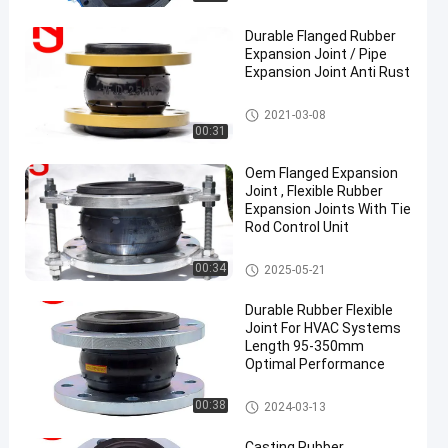
Durable Flanged Rubber
Expansion Joint / Pipe
Expansion Joint Anti Rust
Single Sphere Rubber Expansio
2021-03-08
n Joint
00:31
en
Oem Flanged Expansion
Joint , Flexible Rubber
Expansion Joints With Tie
Rod Control Unit
Single Sphere Rubber Expansio
00:34
2025-05-21
n Joint
Durable Rubber Flexible
Joint For HVAC Systems
Length 95-350mm
Optimal Performance
Rubber Expansion Joint
00:38
2024-03-13
Casting Rubber