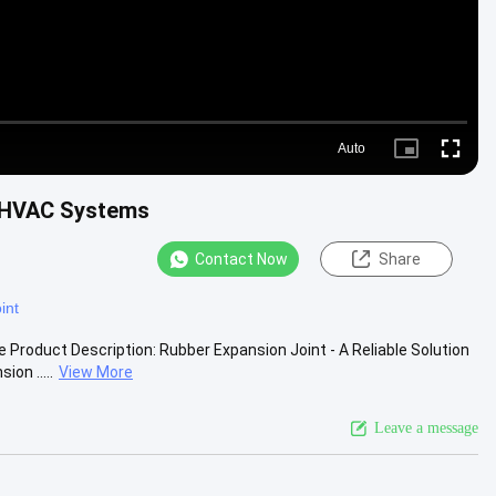
Auto
Picture-
Fullscre
in-
Picture
r HVAC Systems
Contact Now
Share
int
roduct Description: Rubber Expansion Joint - A Reliable Solution
on .....
View More
Leave a message