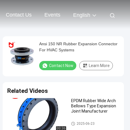
Contact Us
Events
English
Ansi 150 NR Rubber Expansion Connector
For HVAC Systems
Contact Now
Learn More
Related Videos
EPDM Rubber Wide Arch
Bellows Type Expansion
Joint Manufacturer
EPDM Rubber Expansion Joint
2025-06-23
00:36