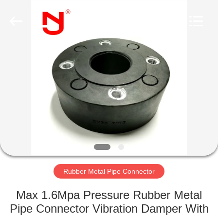
Shanghai
Songjiang
Jingning
Shock
Absorber
Co.,Ltd..
All
Rights
HOME
Reserved.
PRODUCTS
VR
SHOW
ABOUT
US
Rubber Metal Pipe Connector
Max 1.6Mpa Pressure Rubber Metal
FACTORY
Pipe Connector Vibration Damper With