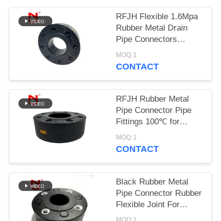
PRIVACY
RFJH Flexible 1.6Mpa
Rubber Metal Drain
POLICY
Pipe Connectors
Carbon Steel
MOQ:1
CONTACT
RFJH Rubber Metal
Pipe Connector Pipe
Fittings 100℃ for
Drinking Water
MOQ:1
CONTACT
Black Rubber Metal
Pipe Connector Rubber
Flexible Joint For
Heating Engineering
MOQ:1