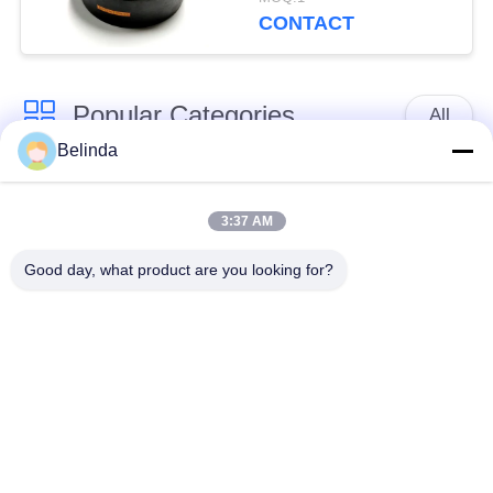
CONTACT
Popular Categories
All
Belinda
Single Sphere
Threaded Expansion
Rubber Expansion
3:37 AM
Joint
Joint
Good day, what product are you looking for?
Double Sphere
EPDM Rubber
Rubber Expansion
Expansion Joint
Joint
Duckbill Check Valve
Metal Braided Hose
Reduced Rubber
PTFE Expansion