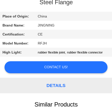
TOUR
Steel Flange
QUALITY
Place of Origin:
China
CONTROL
Brand Name:
JINGNING
Certification:
CE
CONTACT
Model Number:
RFJH
US
High Light:
,
rubber flexible joint
rubber flexible connector
NEWS
CONTACT US!
REQUEST
DETAILS
A QUOTE
Similar Products
SITEMAP