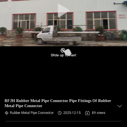
TOUR
QUALITY
CONTROL
CONTACT
US
NEWS
REQUEST
A QUOTE
RFJH Rubber Metal Pipe Connector Pipe Fittings Of Rubber
Metal Pipe Connector
Rubber Metal Pipe Connector
2025-12-15
89 views
SITEMAP