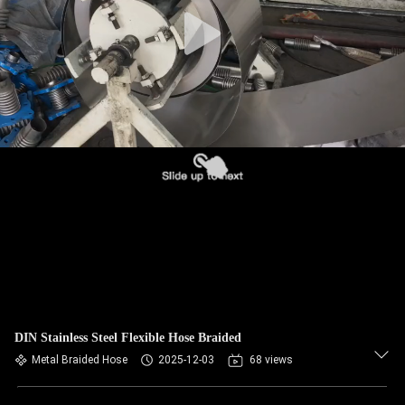
TOUR
QUALITY
CONTROL
CONTACT
US
NEWS
REQUEST
A QUOTE
DIN Stainless Steel Flexible Hose Braided
Metal Braided Hose
2025-12-03
68 views
SITEMAP