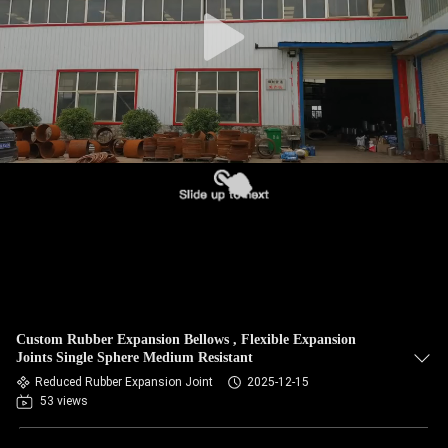
TOUR
QUALITY
CONTROL
CONTACT
US
NEWS
REQUEST
Custom Rubber Expansion Bellows , Flexible Expansion
A QUOTE
Joints Single Sphere Medium Resistant
Reduced Rubber Expansion Joint
2025-12-15
53 views
SITEMAP