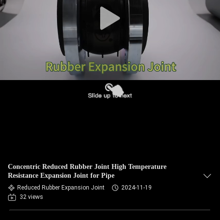
TOUR
QUALITY
CONTROL
CONTACT
US
NEWS
REQUEST
Concentric Reduced Rubber Joint High Temperature
A QUOTE
Resistance Expansion Joint for Pipe
Reduced Rubber Expansion Joint
2024-11-19
32 views
SITEMAP