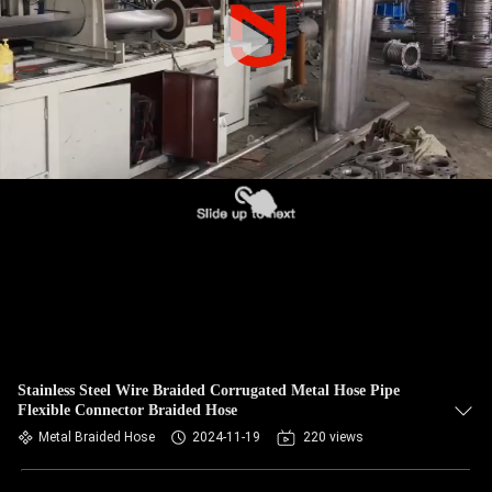
TOUR
QUALITY
CONTROL
CONTACT
US
NEWS
REQUEST
A QUOTE
Stainless Steel Wire Braided Corrugated Metal Hose Pipe
Flexible Connector Braided Hose
Metal Braided Hose
2024-11-19
220 views
SITEMAP