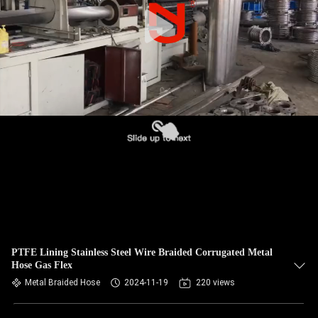
TOUR
QUALITY
CONTROL
CONTACT
US
NEWS
REQUEST
A QUOTE
PTFE Lining Stainless Steel Wire Braided Corrugated Metal
Hose Gas Flex
Metal Braided Hose
2024-11-19
220 views
SITEMAP