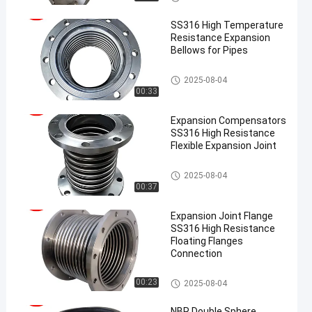
SS316 High Temperature
Resistance Expansion
Bellows for Pipes
Metal Expansion Joint
2025-08-04
00:33
Expansion Compensators
SS316 High Resistance
Flexible Expansion Joint
Metal Expansion Joint
2025-08-04
00:37
Expansion Joint Flange
SS316 High Resistance
Floating Flanges
Connection
Metal Expansion Joint
00:23
2025-08-04
NBR Double Sphere