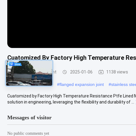
Cuatomized By Factory High Temperature Resi
Metal Expansion Joint
2025-01-06
1138 views
#
stainless steel bellows
#
flanged expansion joint
#
stainless ste
Cuatomized by Factory High Temperature Resistance Ptfe Lined Me
solution in engineering, leveraging the flexibility and durability of ...
Messages of visitor
No public comments yet