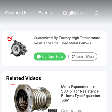
Contact Us
Events
English
Cuatomized By Factory High Temperature
Resistance Ptfe Lined Metal Bellows
Contact Now
Learn More
Related Videos
Metal Expansion Joint
SS316 High Resistance
Bellows Type Expansion
Joint
Metal Expansion Joint
00:37
2025-08-04