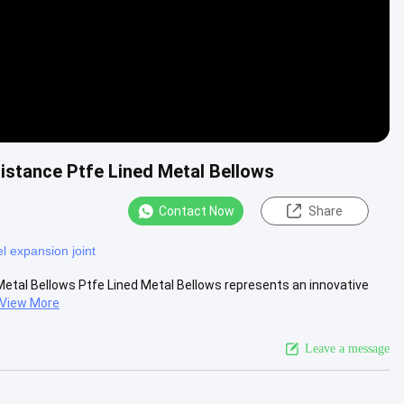
stance Ptfe Lined Metal Bellows
Contact Now
Share
el expansion joint
tal Bellows Ptfe Lined Metal Bellows represents an innovative
View More
Leave a message