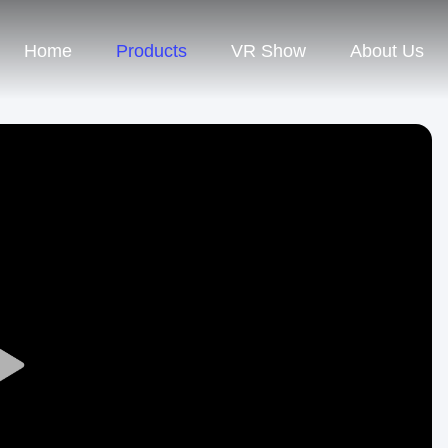
Home
Products
VR Show
About Us
Play
Video