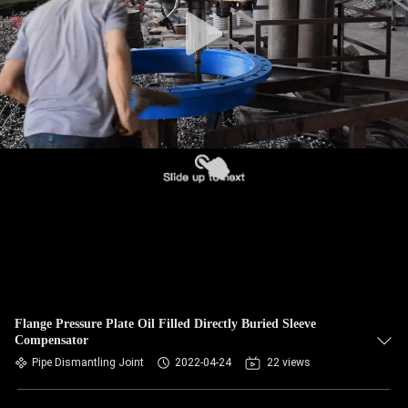
TOUR
QUALITY
CONTROL
CONTACT
US
NEWS
REQUEST
A QUOTE
Flange Pressure Plate Oil Filled Directly Buried Sleeve
Compensator
Pipe Dismantling Joint
2022-04-24
22 views
SITEMAP